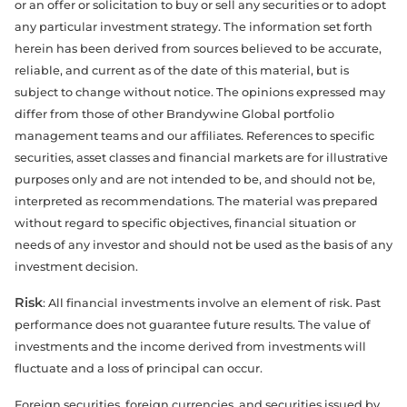
or an offer or solicitation to buy or sell any securities or to adopt
any particular investment strategy. The information set forth
herein has been derived from sources believed to be accurate,
reliable, and current as of the date of this material, but is
subject to change without notice. The opinions expressed may
differ from those of other Brandywine Global portfolio
management teams and our affiliates. References to specific
securities, asset classes and financial markets are for illustrative
purposes only and are not intended to be, and should not be,
interpreted as recommendations. The material was prepared
without regard to specific objectives, financial situation or
needs of any investor and should not be used as the basis of any
investment decision.
Risk
: All financial investments involve an element of risk. Past
performance does not guarantee future results. The value of
investments and the income derived from investments will
fluctuate and a loss of principal can occur.
Foreign securities, foreign currencies, and securities issued by