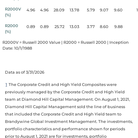
R2000V
4.96
4.96
28.09
13.78
5.79
9.07
9.60
(%)
R2000
0.89
0.89
25.72
13.03
3.77
8.60
9.88
(%)
R2000V = Russell 2000 Value | R2000 = Russell 2000 | Inception
Date: 10/1/1988
Data as of 3/31/2026
1
The Corporate Credit and High Yield Composites were
previously managed by the Corporate Credit and High Yield
team at Diamond Hill Capital Management. On August 1, 2021,
Diamond Hill Capital Management sold the line of business
that included the Corporate Credit and High Yield team to
Brandywine Global Investment Management. The investments,
portfolio characteristics and performance shown for periods
prior to August 1, 2021 are for investments, portfolio