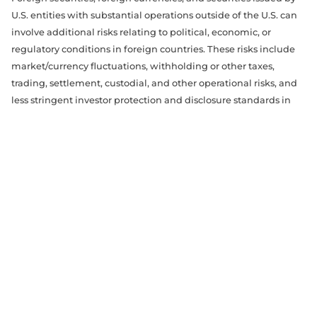
U.S. entities with substantial operations outside of the U.S. can
involve additional risks relating to political, economic, or
regulatory conditions in foreign countries. These risks include
market/currency fluctuations, withholding or other taxes,
trading, settlement, custodial, and other operational risks, and
less stringent investor protection and disclosure standards in
some foreign markets. All of these factors can make foreign
investments, especially those in emerging markets, more
volatile and potentially less liquid than U.S. investments. In
addition, foreign markets may perform differently from the U.S.
market.
Transactions in any option, future, commodity, or other
derivative product is not suitable for all persons and
accordingly, investors should be aware of the risks involved in
trading in such instruments. Transactions in derivatives have
the potential to increase liquidity risk and introduce other
significant risk factors of a complex character. All securities
trading, whether in stocks, options, or other investment