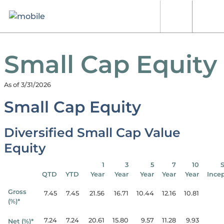
Skip to content
[signin.search]
[signi
Small Cap Equity
As of 3/31/2026
Small Cap Equity
Diversified Small Cap Value
Equity
1
3
5
7
10
QTD
YTD
Year
Year
Year
Year
Year
Ince
Gross
7.45
7.45
21.56
16.71
10.44
12.16
10.81
(%)*
7.24
7.24
20.61
15.80
9.57
11.28
9.93
Net (%)*