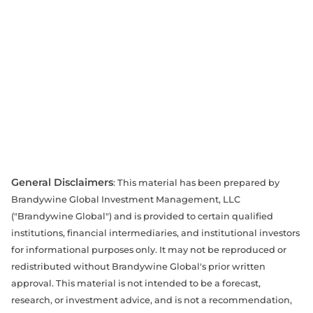
General Disclaimers
: This material has been prepared by
Brandywine Global Investment Management, LLC
("Brandywine Global") and is provided to certain qualified
institutions, financial intermediaries, and institutional investors
for informational purposes only. It may not be reproduced or
redistributed without Brandywine Global's prior written
approval. This material is not intended to be a forecast,
research, or investment advice, and is not a recommendation,