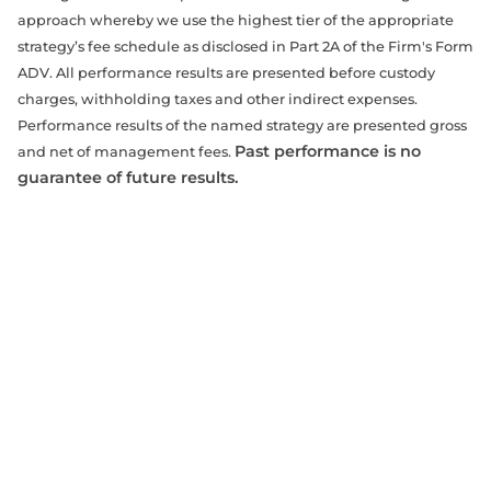
approach whereby we use the highest tier of the appropriate
strategy’s fee schedule as disclosed in Part 2A of the Firm's Form
ADV. All performance results are presented before custody
charges, withholding taxes and other indirect expenses.
Performance results of the named strategy are presented gross
Past performance is no
and net of management fees.
guarantee of future results.