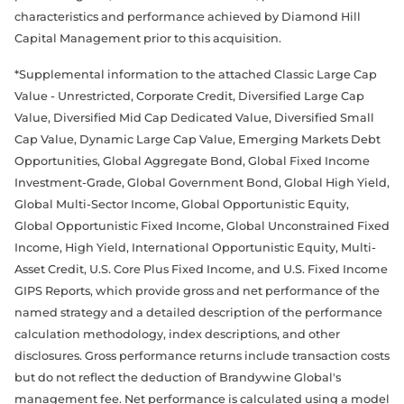
characteristics and performance achieved by Diamond Hill
Capital Management prior to this acquisition.
*Supplemental information to the attached Classic Large Cap
Value - Unrestricted, Corporate Credit, Diversified Large Cap
Value, Diversified Mid Cap Dedicated Value, Diversified Small
Cap Value, Dynamic Large Cap Value, Emerging Markets Debt
Opportunities, Global Aggregate Bond, Global Fixed Income
Investment-Grade, Global Government Bond, Global High Yield,
Global Multi-Sector Income, Global Opportunistic Equity,
Global Opportunistic Fixed Income, Global Unconstrained Fixed
Income, High Yield, International Opportunistic Equity, Multi-
Asset Credit, U.S. Core Plus Fixed Income, and U.S. Fixed Income
GIPS Reports, which provide gross and net performance of the
named strategy and a detailed description of the performance
calculation methodology, index descriptions, and other
disclosures. Gross performance returns include transaction costs
but do not reflect the deduction of Brandywine Global's
management fee. Net performance is calculated using a model