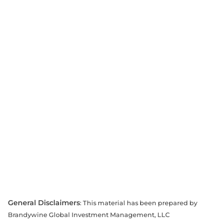
General Disclaimers
: This material has been prepared by
Brandywine Global Investment Management, LLC