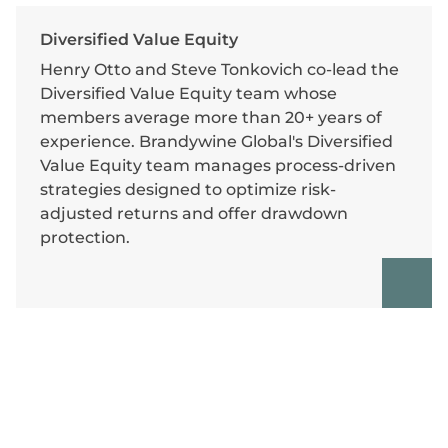
Diversified Value Equity
Henry Otto and Steve Tonkovich co-lead the
Diversified Value Equity team whose
members average more than 20+ years of
experience. Brandywine Global's Diversified
Value Equity team manages process-driven
strategies designed to optimize risk-
adjusted returns and offer drawdown
protection.