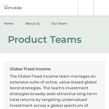
Skip to content
[signin.search]
[signi
Home
About Us
Our Team
Product Teams
Global Fixed Income
The Global Fixed Income team manages an
extensive suite of active, value-based global
bond strategies. The team's investment
strategies broadly seek attractive long-term
total returns by targeting undervalued
investment across a global spectrum of