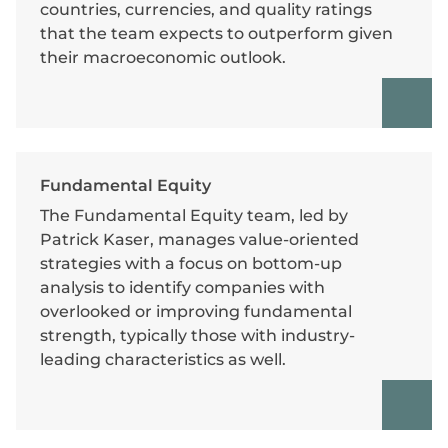
countries, currencies, and quality ratings
that the team expects to outperform given
their macroeconomic outlook.
Fundamental Equity
The Fundamental Equity team, led by
Patrick Kaser, manages value-oriented
strategies with a focus on bottom-up
analysis to identify companies with
overlooked or improving fundamental
strength, typically those with industry-
leading characteristics as well.