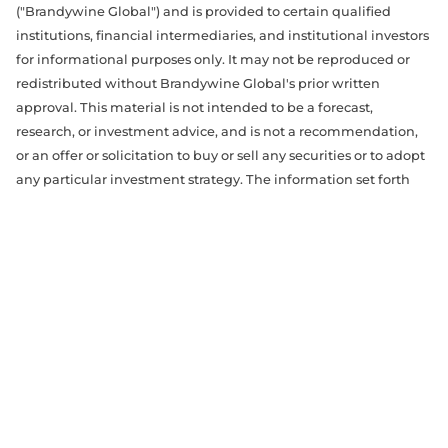
("Brandywine Global") and is provided to certain qualified
institutions, financial intermediaries, and institutional investors
for informational purposes only. It may not be reproduced or
redistributed without Brandywine Global's prior written
approval. This material is not intended to be a forecast,
research, or investment advice, and is not a recommendation,
or an offer or solicitation to buy or sell any securities or to adopt
any particular investment strategy. The information set forth
herein has been derived from sources believed to be accurate,
reliable, and current as of the date of this material, but is
subject to change without notice. The opinions expressed may
differ from those of other Brandywine Global portfolio
management teams and our affiliates. References to specific
securities, asset classes and financial markets are for illustrative
purposes only and are not intended to be, and should not be,
interpreted as recommendations. The material was prepared
without regard to specific objectives, financial situation or
needs of any investor and should not be used as the basis of any
investment decision.