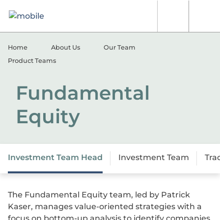
Skip to content
[signin.search]
[signi
Home
About Us
Our Team
Product Teams
Fundamental
Equity
Investment Team Head
Investment Team
Tra
The Fundamental Equity team, led by Patrick
Kaser, manages value-oriented strategies with a
focus on bottom-up analysis to identify companies