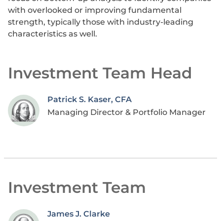
with overlooked or improving fundamental
strength, typically those with industry-leading
characteristics as well.
Investment Team Head
Patrick S. Kaser, CFA
Managing Director & Portfolio Manager
Investment Team
James J. Clarke