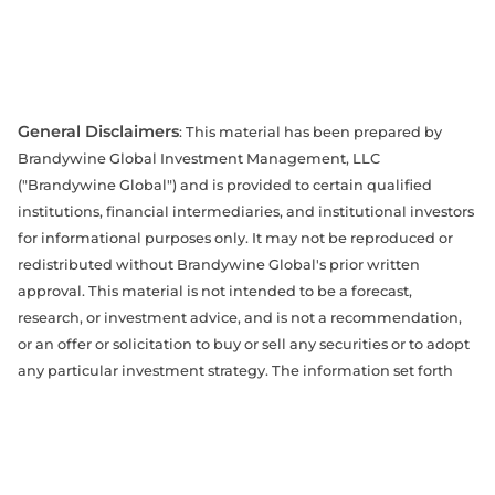
General Disclaimers
: This material has been prepared by
Brandywine Global Investment Management, LLC
("Brandywine Global") and is provided to certain qualified
institutions, financial intermediaries, and institutional investors
for informational purposes only. It may not be reproduced or
redistributed without Brandywine Global's prior written
approval. This material is not intended to be a forecast,
research, or investment advice, and is not a recommendation,
or an offer or solicitation to buy or sell any securities or to adopt
any particular investment strategy. The information set forth
herein has been derived from sources believed to be accurate,
reliable, and current as of the date of this material, but is
subject to change without notice. The opinions expressed may
differ from those of other Brandywine Global portfolio