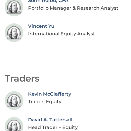
Sorin Roibu, CFA
Portfolio Manager & Research Analyst
Vincent Yu
International Equity Analyst
Traders
Kevin McClafferty
Trader, Equity
David A. Tattersall
Head Trader – Equity