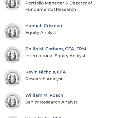
Portfolio Manager & Director of
Fundamental Research
Hannah Crismon
Equity Analyst
Philip M. Gorham, CFA, FRM
International Equity Analyst
Kevin Nichols, CFA
Research Analyst
William M. Roach
Senior Research Analyst