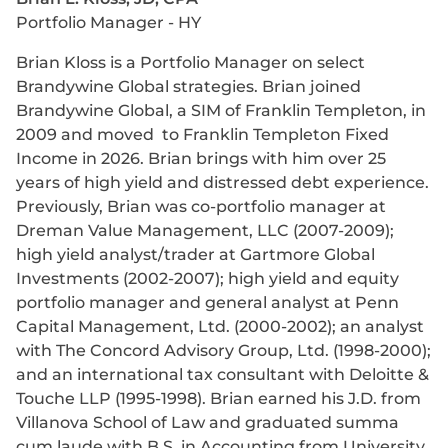
Portfolio Manager - HY
Brian Kloss is a Portfolio Manager on select
Brandywine Global strategies. Brian joined
Brandywine Global, a SIM of Franklin Templeton, in
2009 and moved to Franklin Templeton Fixed
Income in 2026. Brian brings with him over 25
years of high yield and distressed debt experience.
Previously, Brian was co-portfolio manager at
Dreman Value Management, LLC (2007-2009);
high yield analyst/trader at Gartmore Global
Investments (2002-2007); high yield and equity
portfolio manager and general analyst at Penn
Capital Management, Ltd. (2000-2002); an analyst
with The Concord Advisory Group, Ltd. (1998-2000);
and an international tax consultant with Deloitte &
Touche LLP (1995-1998). Brian earned his J.D. from
Villanova School of Law and graduated summa
cum laude with B.S. in Accounting from University