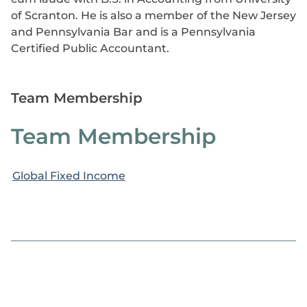
of Scranton. He is also a member of the New Jersey
and Pennsylvania Bar and is a Pennsylvania
Certified Public Accountant.
Team Membership
Team Membership
Global Fixed Income