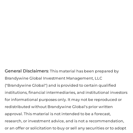
General Disclaimers
: This material has been prepared by
Brandywine Global Investment Management, LLC
("Brandywine Global") and is provided to certain qualified
institutions, financial intermediaries, and institutional investors
for informational purposes only. It may not be reproduced or
redistributed without Brandywine Global's prior written
approval. This material is not intended to be a forecast,
research, or investment advice, and is not a recommendation,
or an offer or solicitation to buy or sell any securities or to adopt